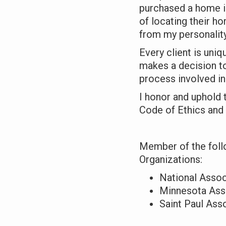
purchased a home i
of locating their ho
from my personality
Every client is uni
makes a decision to
process involved i
I honor and uphold
Code of Ethics and
Member of the foll
Organizations:
National Assoc
Minnesota Asso
Saint Paul Ass