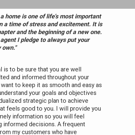
 a home is one of life’s most important
en a time of stress and excitement. It is
hapter and the beginning of a new one.
 agent I pledge to always put your
 own."
is to be sure that you are well
lted and informed throughout your
 I want to keep it as smooth and easy as
 understand your goals and objectives
idualized strategic plan to achieve
t feels good to you. I will provide you
mely information so you will feel
 informed decisions. A frequent
 from my customers who have