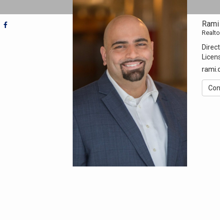
Rami
Realto
Direct
Licen
rami
Con