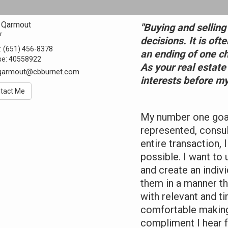
 Qarmout
"Buying and selling
r
decisions. It is oft
:
(651) 456-8378
an ending of one c
se:
40558922
As your real estate
.qarmout@cbburnet.com
interests before my
tact Me
My number one goal 
represented, consu
entire transaction,
possible. I want to
and create an indiv
them in a manner tha
with relevant and ti
comfortable making
compliment I hear