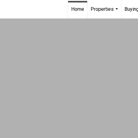
Home
Properties
Buying
...