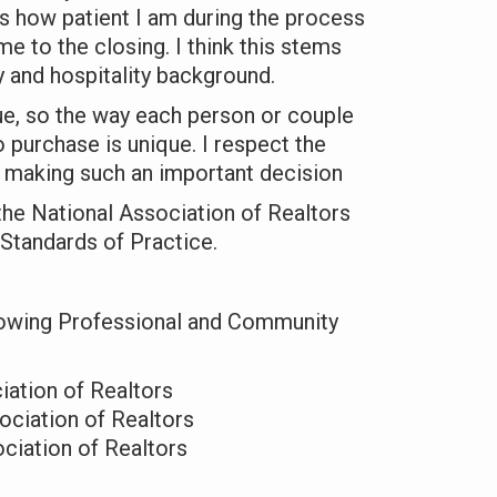
s how patient I am during the process
me to the closing. I think this stems
 and hospitality background.
que, so the way each person or couple
 purchase is unique. I respect the
n making such an important decision
 the
National Association of Realtors
 Standards of Practice
.
owing Professional and Community
iation of Realtors
ciation of Realtors
ociation of Realtors