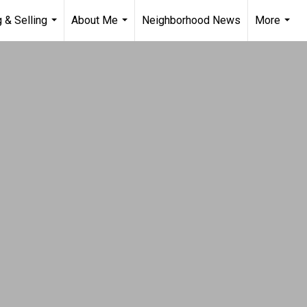
 & Selling
About Me
Neighborhood News
More
...
...
...