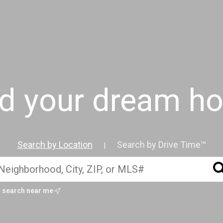
nd your dream h
Search by Location
Search by Drive Time™
|
search near me