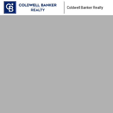
Coldwell Banker Realty